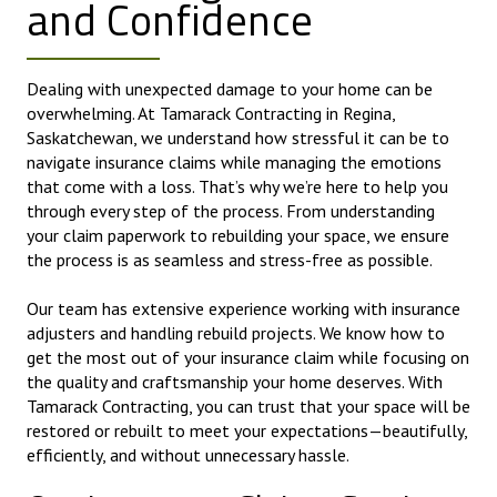
and Confidence
Dealing with unexpected damage to your home can be
overwhelming. At Tamarack Contracting in Regina,
Saskatchewan, we understand how stressful it can be to
navigate insurance claims while managing the emotions
that come with a loss. That’s why we’re here to help you
through every step of the process. From understanding
your claim paperwork to rebuilding your space, we ensure
the process is as seamless and stress-free as possible.
Our team has extensive experience working with insurance
adjusters and handling rebuild projects. We know how to
get the most out of your insurance claim while focusing on
the quality and craftsmanship your home deserves. With
Tamarack Contracting, you can trust that your space will be
restored or rebuilt to meet your expectations—beautifully,
efficiently, and without unnecessary hassle.