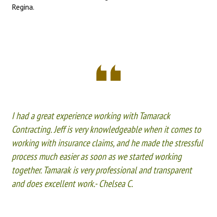
Regina.
I had a great experience working with Tamarack
Contracting. Jeff is very knowledgeable when it comes to
working with insurance claims, and he made the stressful
process much easier as soon as we started working
together. Tamarak is very professional and transparent
and does excellent work.- Chelsea C.