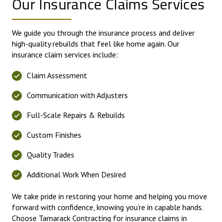
Our Insurance Claims Services
We guide you through the insurance process and deliver
high-quality rebuilds that feel like home again. Our
insurance claim services include:
Claim Assessment
Communication with Adjusters
Full-Scale Repairs & Rebuilds
Custom Finishes
Quality Trades
Additional Work When Desired
We take pride in restoring your home and helping you move
forward with confidence, knowing you’re in capable hands.
Choose Tamarack Contracting for insurance claims in