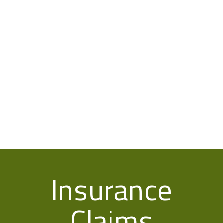
Insurance
Claims