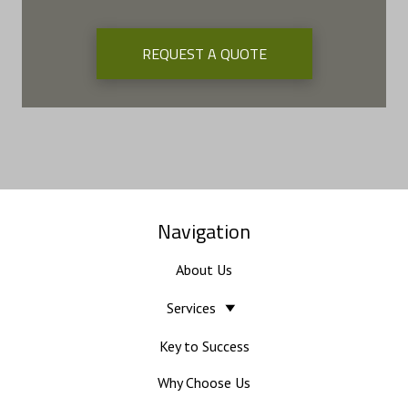
REQUEST A QUOTE
Navigation
About Us
Services
Key to Success
Why Choose Us