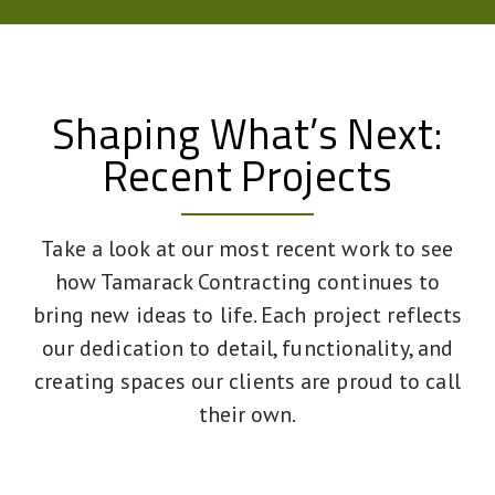
Shaping What’s Next:
Recent Projects
Take a look at our most recent work to see
how Tamarack Contracting continues to
bring new ideas to life. Each project reflects
our dedication to detail, functionality, and
creating spaces our clients are proud to call
their own.