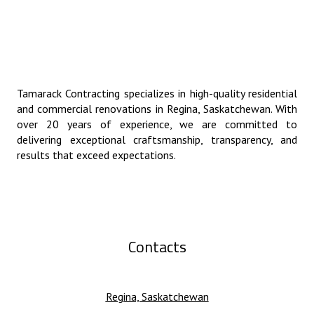
Tamarack Contracting specializes in high-quality residential
and commercial renovations in Regina, Saskatchewan. With
over 20 years of experience, we are committed to
delivering exceptional craftsmanship, transparency, and
results that exceed expectations.
Contacts
Regina, Saskatchewan